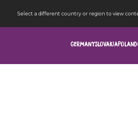
Select a different country or region to view cont
Germany
Slovakia
Poland