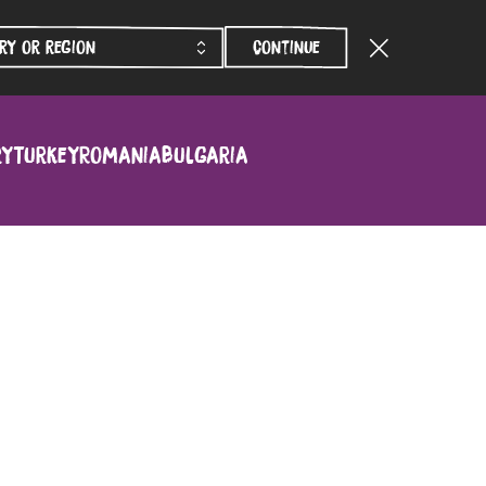
Continue
ry
Turkey
Romania
Bulgaria