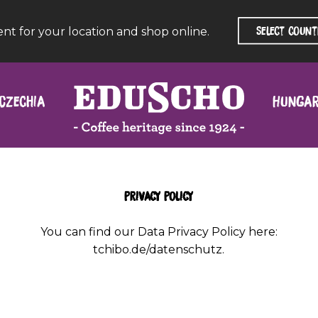
ent for your location and shop online.
Czechia
Hunga
Privacy Policy
You can find our Data Privacy Policy here:
tchibo.de/datenschutz
.